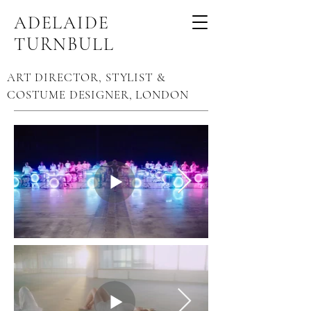
ADELAIDE
TURNBULL
ART DIRECTOR, STYLIST &
COSTUME DESIGNER, LONDON